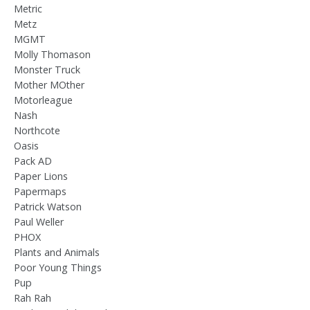
Metric
Metz
MGMT
Molly Thomason
Monster Truck
Mother MOther
Motorleague
Nash
Northcote
Oasis
Pack AD
Paper Lions
Papermaps
Patrick Watson
Paul Weller
PHOX
Plants and Animals
Poor Young Things
Pup
Rah Rah