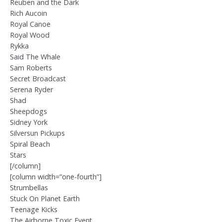
Reuben and the Dark
Rich Aucoin
Royal Canoe
Royal Wood
Rykka
Said The Whale
Sam Roberts
Secret Broadcast
Serena Ryder
Shad
Sheepdogs
Sidney York
Silversun Pickups
Spiral Beach
Stars
[/column]
[column width=”one-fourth”]
Strumbellas
Stuck On Planet Earth
Teenage Kicks
The Airborne Toxic Event