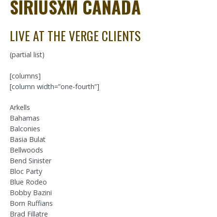
SIRIUSXM CANADA
LIVE AT THE VERGE CLIENTS
(partial list)
[columns]
[column width=”one-fourth”]
Arkells
Bahamas
Balconies
Basia Bulat
Bellwoods
Bend Sinister
Bloc Party
Blue Rodeo
Bobby Bazini
Born Ruffians
Brad Fillatre