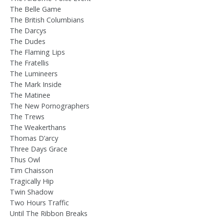
The Belle Game
The British Columbians
The Darcys
The Dudes
The Flaming Lips
The Fratellis
The Lumineers
The Mark Inside
The Matinee
The New Pornographers
The Trews
The Weakerthans
Thomas D’arcy
Three Days Grace
Thus Owl
Tim Chaisson
Tragically Hip
Twin Shadow
Two Hours Traffic
Until The Ribbon Breaks