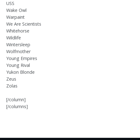
USS
Wake Owl
Warpaint
We Are Scientists
Whitehorse
Wildlife
Wintersleep
Wolfmother
Young Empires
Young Rival
Yukon Blonde
Zeus
Zolas
[/column]
[/columns]