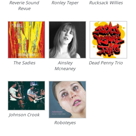
Reverie Sound
Ronley Teper
Rucksack Willies
Revue
The Sadies
Ainsley
Dead Penny Trio
Mcneaney
Johnson Crook
Roboteyes