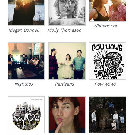
Whitehorse
Megan Bonnell
Molly Thomason
Nightbox
Partizans
Pow wows