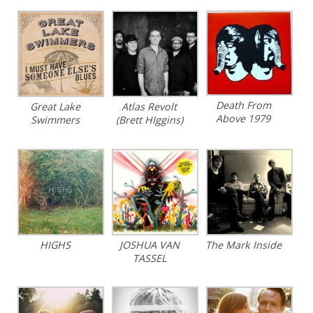
Death From
Great Lake
Atlas Revolt
Above 1979
Swimmers
(Brett HIggins)
HIGHS
JOSHUA VAN
The Mark Inside
TASSEL