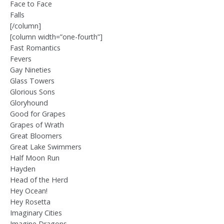
Face to Face
Falls
[/column]
[column width=”one-fourth”]
Fast Romantics
Fevers
Gay Nineties
Glass Towers
Glorious Sons
Gloryhound
Good for Grapes
Grapes of Wrath
Great Bloomers
Great Lake Swimmers
Half Moon Run
Hayden
Head of the Herd
Hey Ocean!
Hey Rosetta
Imaginary Cities
Imagine Dragons