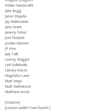
Indian Handcrafts
Jake Bugg
Jason Bajada
Jay Malinowski
Jenn Grant
Jeremy Fisher
Joel Plaskett
Jordan Klassen
JP Hoe
July Talk
Leeroy Stagger
Leif Vollebekk
Library Voices
Magnetta Lane
Matt Mays
Matt Nathanson
Matthew Good
[/column]
[column width=”one-fourth”]