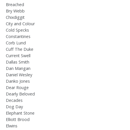
Breached
Bry Webb
Chixdiggit
City and Colour
Cold Specks
Constantines
Corb Lund
Cuff The Duke
Current Swell
Dallas Smith
Dan Mangan
Daniel Wesley
Danko Jones
Dear Rouge
Dearly Beloved
Decades
Dog Day
Elephant Stone
Elliott Brood
Elwins