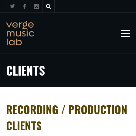
CLIENTS
RECORDING / PRODUCTION
CLIENTS